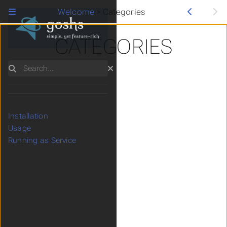
Welcome
>
Categories
CATEGORIES
Search
Installation
Usage
Running as Service