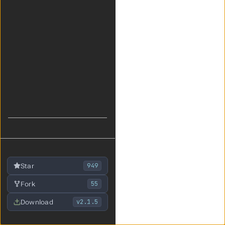
949
Star
55
Fork
v2.1.5
Download