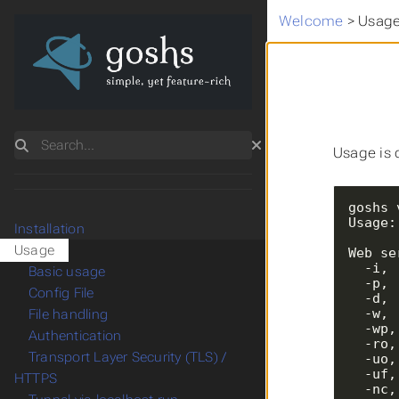
Welcome
>
Usag
Search
Usage is 
Usage:
Installation
Usage
  -i
Basic usage
  -p
Config File
  -d
  -w
File handling
  -w
Authentication
  -r
Transport Layer Security (TLS) /
  -u
  -u
HTTPS
  -n