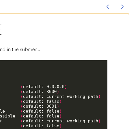
E
ound in the submenu.
         
(
default: 0.0.0.0
)
         
(
default: 8000
)
         
(
default: current working path
)
l        
(
default: false
)
        
(
default: 8001
)
ble      
(
default: false
)
ossible  
(
default: false
)
er       
(
default: current working path
)
         
(
default: false
)