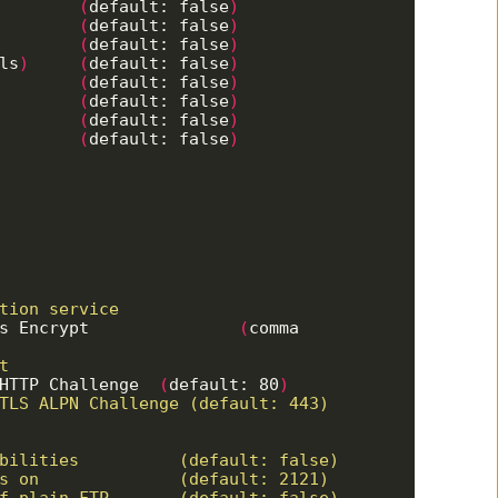
         
(
default: false
)
         
(
default: false
)
         
(
default: false
)
ls
)
(
default: false
)
         
(
default: false
)
         
(
default: false
)
         
(
default: false
)
         
(
default: false
)
s Encrypt               
(
comma 
HTTP Challenge  
(
default: 80
)