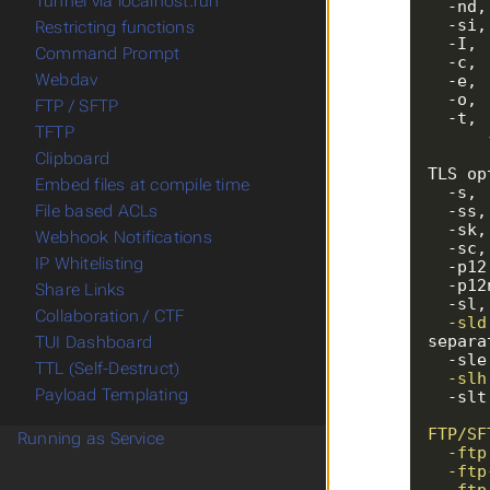
Tunnel via localhost.run
  -n
  -s
Restricting functions
  -I
Command Prompt
  -c
Webdav
  -e
  -o
FTP / SFTP
  -t
TFTP
Clipboard
Embed files at compile time
File based ACLs
Webhook Notifications
IP Whitelisting
Share Links
  -s
Collaboration / CTF
  -s
separa
TUI Dashboard
  -s
TTL (Self-Destruct)
  -s
Payload Templating
  -s
Running as Service