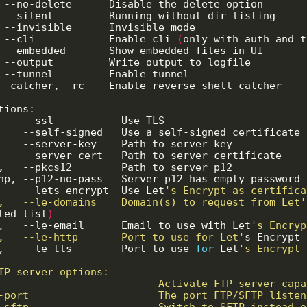
d, --no-delete      Disable the delete option      
i, --silent         Running without dir listing    
,  --invisible      Invisible mode                 
,  --cli            Enable cli 
(
only with auth and t
,  --embedded       Show embedded files in UI      
,  --output         Write output to logfile        
,  --tunnel         Enable tunnel                  
      --catcher, -rc    Enable reverse shell catcher   
l,    --lets-encrypt  Use Let
ld,   --le-domains    Domain(s) to request from Let'
ted list
)
le,   --le-email      Email to use with Let
lh,   --le-http       Port to use for Let'
s Encrypt 
lt,   --le-tls        Port to use 
for
 Let