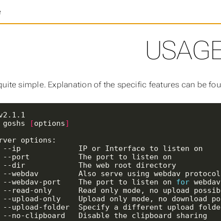
e
USAG
quite simple. Explanation of the specific features can be f
 goshs 
[
options
]
,  --ip             IP or Interface to listen on   
,  --port           The port to listen on          
,  --dir            The web root directory         
,  --webdav         Also serve using webdav protoco
p, --webdav-port    The port to listen on 
for
 webdav
o, --read-only      Read only mode, no upload possi
o, --upload-only    Upload only mode, no download p
f, --upload-folder  Specify a different upload fold
c, --no-clipboard   Disable the clipboard sharing  