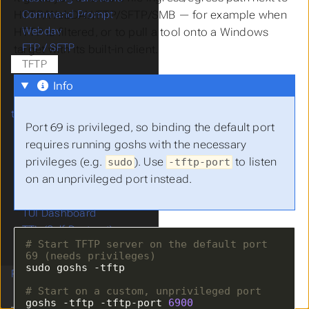
HTTP/WebDAV/FTP/SFTP/SMB — for example when
Command Prompt
Webdav
HTTP is filtered, or to pull a tool onto a Windows
FTP / SFTP
target with its built-in client.
TFTP
Clipboard
Info
Embed files at compile
time
Port 69 is privileged, so binding the default port
File based ACLs
requires running goshs with the necessary
Webhook Notifications
privileges (e.g.
). Use
to listen
sudo
-tftp-port
IP Whitelisting
on an unprivileged port instead.
Share Links
Collaboration / CTF
TUI Dashboard
TTL (Self-Destruct)
# Start TFTP server on the default port 
Payload Templating
69 (needs privileges)
Running as Service
# Start on a custom, unprivileged port
goshs -tftp -tftp-port 
6900