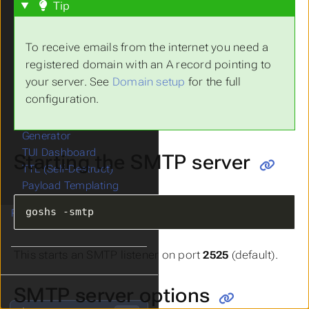
Share Links
Tip
Collaboration / CTF
SMB Server
To receive emails from the internet you need a
DNS Server
registered domain with an A record pointing to
SMTP Server
your server. See
Domain setup
for the full
LDAP Server
configuration.
Redirect Endpoint
Reverse Shell Catcher &
Generator
TUI Dashboard
Starting the SMTP server
TTL (Self-Destruct)
Payload Templating
goshs -smtp
Running as Service
This starts an SMTP listener on port
2525
(default).
SMTP server options